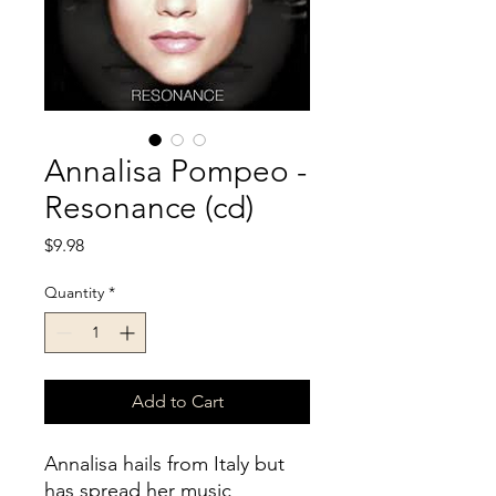
Annalisa Pompeo -
Resonance (cd)
Price
$9.98
Quantity
*
Add to Cart
Annalisa hails from Italy but
has spread her music