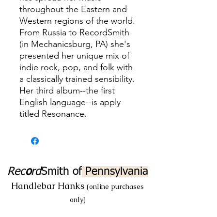
throughout the Eastern and
Western regions of the world.
From Russia to RecordSmith
(in Mechanicsburg, PA) she's
presented her unique mix of
indie rock, pop, and folk with
a classically trained sensibility.
Her third album--the first
English language--is apply
titled Resonance.
Rec
o
rd
Smith
of
Pennsylvania
Handlebar Hanks
(online purchases
only)