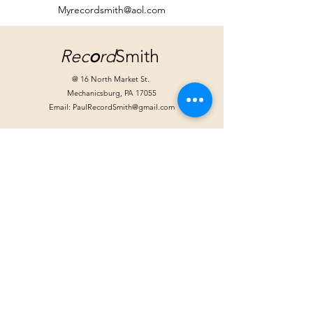
Myrecordsmith@aol.com
Rec
o
rd
Smith
@ 16 North Market St.
Mechanicsburg, PA 17055
Email:
PaulRecordSmith@gmail.com
Store Hours:
Tuesday: Noon - 6pm
Wednesday: Noon - 6pm
Friday: Noon - 8pm
Saturday 10am - 4pm
Extended hours for special events
Handlebar Hanks
@ Moffitt-Smith*
39 West Locust St.
Mechanicsburg, PA 17055