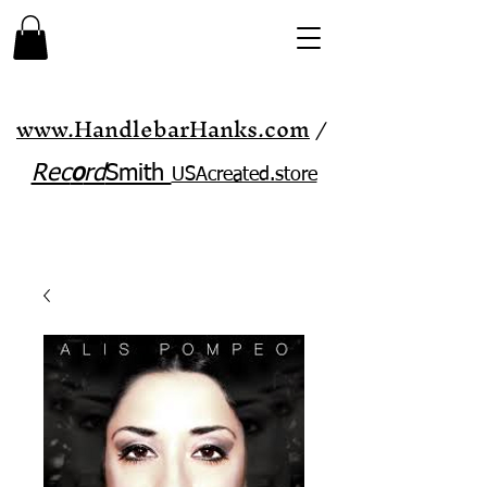
www.HandlebarHanks.com
/
Rec
o
rd
Smith
USAcreated.store​