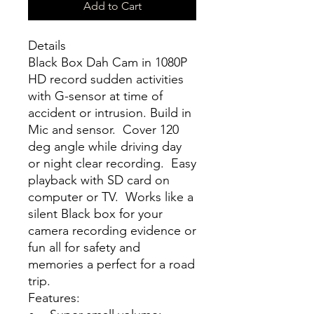
Add to Cart
Details
Black Box Dah Cam in 1080P
HD record sudden activities
with G-sensor at time of
accident or intrusion. Build in
Mic and sensor. Cover 120
deg angle while driving day
or night clear recording. Easy
playback with SD card on
computer or TV. Works like a
silent Black box for your
camera recording evidence or
fun all for safety and
memories a perfect for a road
trip.
Features: