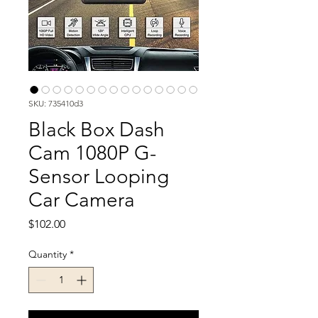
SKU: 735410d3
Black Box Dash
Cam 1080P G-
Sensor Looping
Car Camera
Price
$102.00
Quantity
*