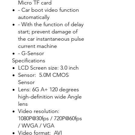
Micro TF card
- Car boot video function
automatically
- With the function of delay
start; prevent damage of
the car instantaneous pulse
current machine
- G-Sensor
Specifications
LCD Screen size: 3.0 inch
Sensor: 5.0M CMOS
Sensor
Lens: 6G A+ 120 degrees
high-definition wide Angle
lens
Video resolution:
1080P@30fps / 720P@60fps
/ WVGA / VGA
Video format: AVI