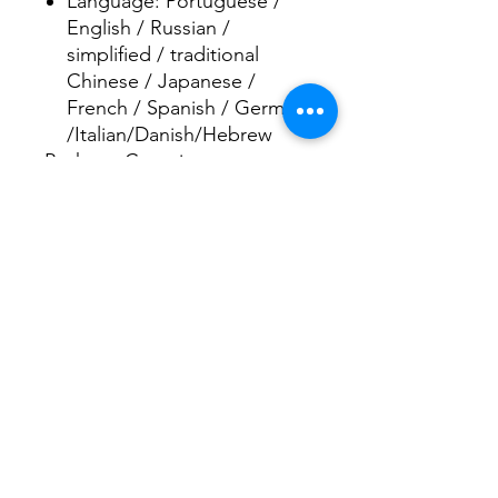
Language: Portuguese /
English / Russian /
simplified / traditional
Chinese / Japanese /
French / Spanish / German
/Italian/Danish/Hebrew
Package Contains:
1 x Car DVR Recorder
1 x Bracket
1 x Car charger
1 x USB cable
1 x User Manual
Rec
o
rd
Smith
of
Pennsylvania
Handlebar Hanks
(online purchases
only)