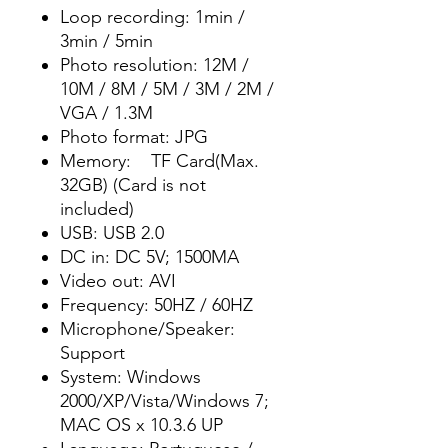
Loop recording: 1min /
3min / 5min
Photo resolution: 12M /
10M / 8M / 5M / 3M / 2M /
VGA / 1.3M
Photo format: JPG
Memory: TF Card(Max.
32GB) (Card is not
included)
USB: USB 2.0
DC in: DC 5V; 1500MA
Video out: AVI
Frequency: 50HZ / 60HZ
Microphone/Speaker:
Support
System: Windows
2000/XP/Vista/Windows 7;
MAC OS x 10.3.6 UP