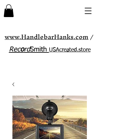
www.HandlebarHanks.com
/
Rec
o
rd
Smith
USAcreated.store​