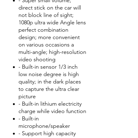
- Super small volume;
direct stick on the car will
not block line of sight;
1080p ultra wide Angle lens
perfect combination
design; more convenient
on various occasions a
multi-angle; high-resolution
video shooting
- Built-in sensor 1/3 inch
low noise degree is high
quality; in the dark places
to capture the ultra clear
picture
- Built-in lithium electricity
charge while video function
- Built-in
microphone/speaker
- Support high capacity