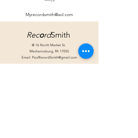
Myrecordsmith@aol.com
Rec
o
rd
Smith
@ 16 North Market St.
Mechanicsburg, PA 17055
Email:
PaulRecordSmith@gmail.com
Store Hours:
Tuesday: Noon - 6pm
Wednesday: Noon - 6pm
Friday: Noon - 8pm
Saturday 10am - 4pm
Extended hours for special events
Handlebar Hanks
@ Moffitt-Smith*