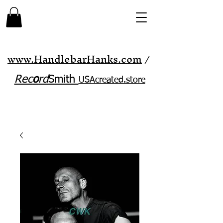
www.HandlebarHanks.com
/
Rec
o
rd
Smith
USAcreated.store​