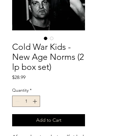
Cold War Kids -
New Age Norms (2
lp box set)
Price
$28.99
Quantity
*
Add to Cart