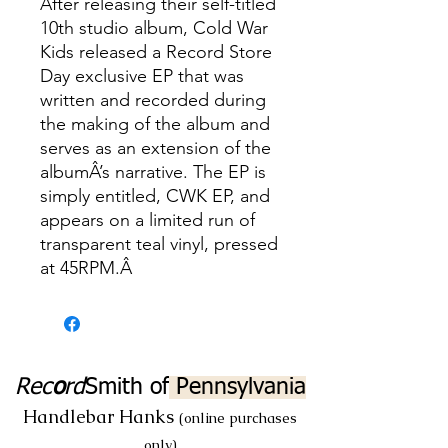
After releasing their self-titled
10th studio album, Cold War
Kids released a Record Store
Day exclusive EP that was
written and recorded during
the making of the album and
serves as an extension of the
albumÂ’s narrative. The EP is
simply entitled, CWK EP, and
appears on a limited run of
transparent teal vinyl, pressed
at 45RPM.Â
Rec
o
rd
Smith
of
Pennsylvania
Handlebar Hanks
(online purchases
only)