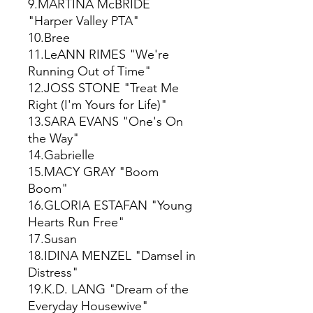
9.MARTINA McBRIDE
"Harper Valley PTA"
10.Bree
11.LeANN RIMES "We're
Running Out of Time"
12.JOSS STONE "Treat Me
Right (I'm Yours for Life)"
13.SARA EVANS "One's On
the Way"
14.Gabrielle
15.MACY GRAY "Boom
Boom"
16.GLORIA ESTAFAN "Young
Hearts Run Free"
17.Susan
18.IDINA MENZEL "Damsel in
Distress"
19.K.D. LANG "Dream of the
Everyday Housewive"