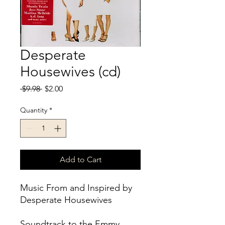
Desperate
Housewives (cd)
Regular
Sale
 $9.98 
$2.00
Price
Price
Quantity
*
Add to Cart
Music From and Inspired by
Desperate Housewives
Soundtrack to the Emmy