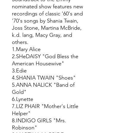
nominated show features new
recordings of classic '60's and
'70's songs by Shania Twain,
Joss Stone, Martina McBride,
k.d. lang, Macy Gray, and
others.
1.Mary Alice
2.SHeDAISY "God Bless the
American Housewive"
3.Edie
4.SHANIA TWAIN "Shoes"
5.ANNA NALICK "Band of
Gold"
6.Lynette
7.LIZ PHAIR "Mother's Little
Helper"
8.INDIGO GIRLS "Mrs.
Robinson"