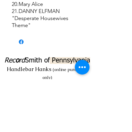
20.Mary Alice
21.DANNY ELFMAN
"Desperate Housewives
Theme"
Rec
o
rd
Smith
of
Pennsylvania
Handlebar Hanks
(online purchases
only)
Myrecordsmith@aol.com
Rec
o
rd
Smith
@ 16 North Market St.
Mechanicsburg, PA 17055