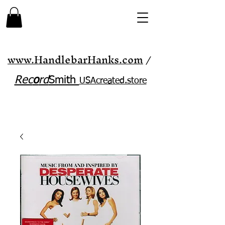
www.HandlebarHanks.com
/
Rec
o
rd
Smith
USAcreated.store​