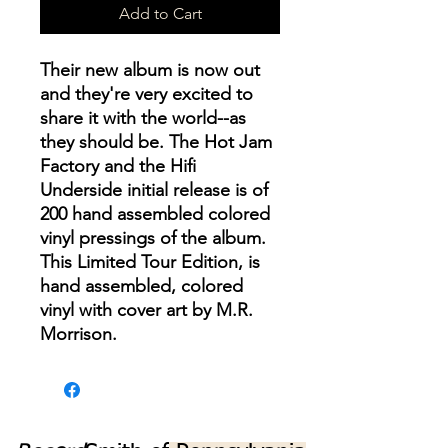
Add to Cart
Their new album is now out
and they're very excited to
share it with the world--as
they should be. The Hot Jam
Factory and the Hifi
Underside initial release is of
200 hand assembled colored
vinyl pressings of the album.
This Limited Tour Edition, is
hand assembled, colored
vinyl with cover art by M.R.
Morrison.