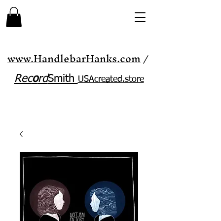
www.HandlebarHanks.com
/
Rec
o
rd
Smith
USAcreated.store​