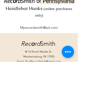
Rec
o
rd
Smith
of
Pennsylvania
Handlebar Hanks
(online purchases
only)
Myrecordsmith@aol.com
Rec
o
rd
Smith
@ 16 North Market St.
Mechanicsburg, PA 17055
Email:
PaulRecordSmith@gmail.com
Store Hours:
Tuesday: Noon - 6pm
Wednesday: Noon - 6pm
Friday: Noon - 8pm
Saturday 10am - 4pm
Extended hours for special events