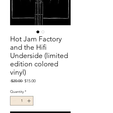
Hot Jam Factory
and the Hifi
Underside (limited
edition colored
vinyl)
Regular
Sale
 $20.00 
$15.00
Price
Price
Quantity
*