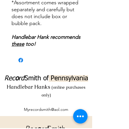
*Assortment comes wrapped
separately and carefully but
does not include box or
bubble pack.
Handlebar Hank recommends
these
too!
Rec
o
rd
Smith
of
Pennsylvania
Handlebar Hanks
(online purchases
only)
Myrecordsmith@aol.com
Rec
o
rd
Smith