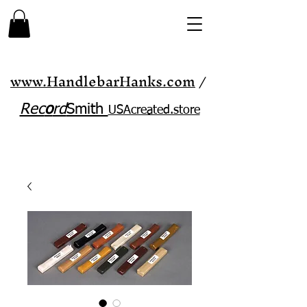
www.HandlebarHanks.com
/
Rec
o
rd
Smith
USAcreated.store​