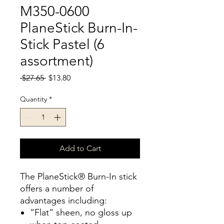
M350-0600
PlaneStick Burn-In-
Stick Pastel (6
assortment)
Regular
Sale
 $27.65 
$13.80
Price
Price
Quantity
*
Add to Cart
The PlaneStick® Burn-In stick
offers a number of
advantages including:
“Flat” sheen, no gloss up