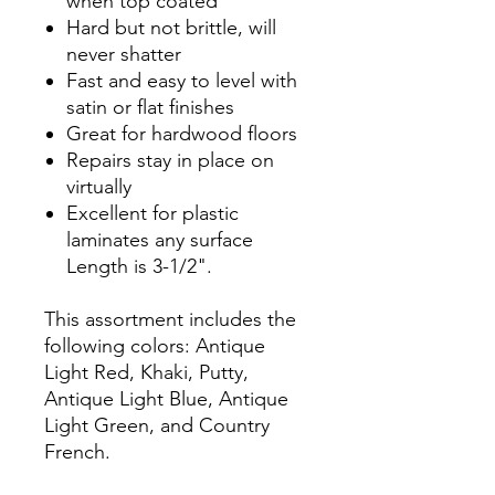
when top coated
Hard but not brittle, will
never shatter
Fast and easy to level with
satin or flat finishes
Great for hardwood floors
Repairs stay in place on
virtually
Excellent for plastic
laminates any surface
Length is 3-1/2".
This assortment includes the
following colors: Antique
Light Red, Khaki, Putty,
Antique Light Blue, Antique
Light Green, and Country
French.