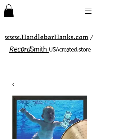
www.HandlebarHanks.com
/
Rec
o
rd
Smith
USAcreated.store​