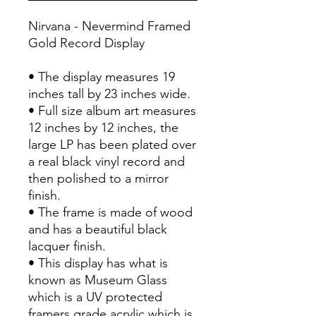
Nirvana - Nevermind Framed
Gold Record Display
• The display measures 19
inches tall by 23 inches wide.
• Full size album art measures
12 inches by 12 inches, the
large LP has been plated over
a real black vinyl record and
then polished to a mirror
finish.
• The frame is made of wood
and has a beautiful black
lacquer finish.
• This display has what is
known as Museum Glass
which is a UV protected
framers grade acrylic which is