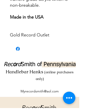
non-breakable.
Made in the USA
Gold Record Outlet
Rec
o
rd
Smith
of
Pennsylvania
Handlebar Hanks
(online purchases
only)
Myrecordsmith@aol.com
Rec
o
rd
Smith