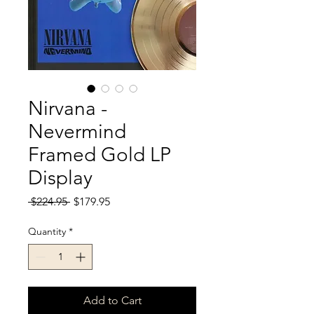
Nirvana -
Nevermind
Framed Gold LP
Display
Regular
Sale
 $224.95 
$179.95
Price
Price
Quantity
*
Add to Cart