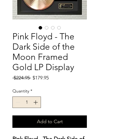
Pink Floyd - The
Dark Side of the
Moon Framed
Gold LP Display
Regular
Sale
 $224.95 
$179.95
Price
Price
Quantity
*
Add to Cart
Pink Floyd - The Dark Side of