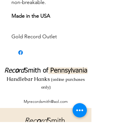
non-breakable.
Made in the USA
Gold Record Outlet
Rec
o
rd
Smith
of
Pennsylvania
Handlebar Hanks
(online purchases
only)
Myrecordsmith@aol.com
Rec
o
rd
Smith