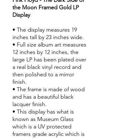
the Moon Framed Gold LP
Display
• The display measures 19
inches tall by 23 inches wide.
• Full size album art measures
12 inches by 12 inches, the
large LP has been plated over
a real black vinyl record and
then polished to a mirror
finish.
• The frame is made of wood
and has a beautiful black
lacquer finish.
• This display has what is
known as Museum Glass
which is a UV protected
framers grade acrylic which is