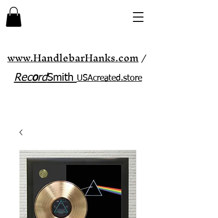
www.HandlebarHanks.com
/
Rec
o
rd
Smith
USAcreated.store​