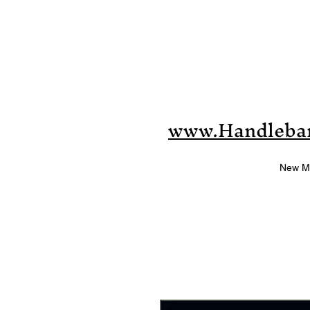
www.Handleba
New M