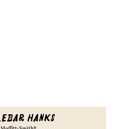
lebar Hanks
Moffitt-Smith*