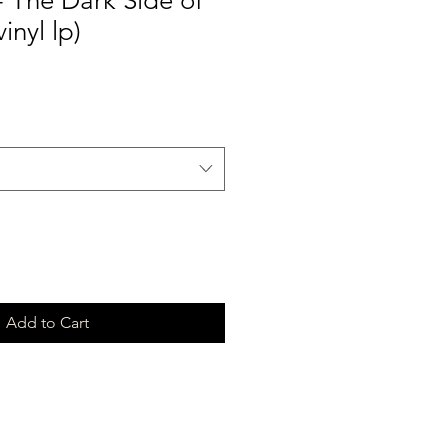
- The Dark Side of
inyl lp)
Add to Cart