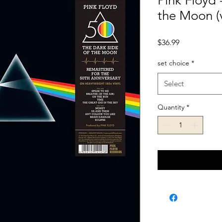
Pink Floyd 
the Moon (v
Price
$36.99
set choice
*
Select
Quantity
*