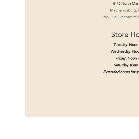
@ 16 North Mar
Mechanicsburg, 
Email:
PaulRecordSmi
Store Ho
Tuesday: Noon
Wednesday: Noo
Friday: Noon 
Saturday 10am
Extended hours for sp