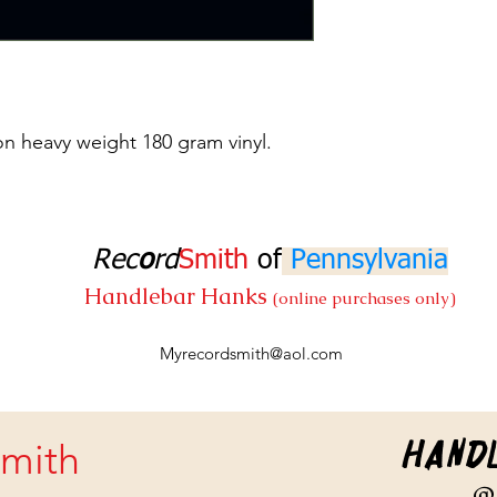
on heavy weight 180 gram vinyl.
Rec
o
rd
Smith
of
Pennsylvania
Handlebar Hanks
(online purchases only)
Myrecordsmith@aol.com
Hand
mith
@ 