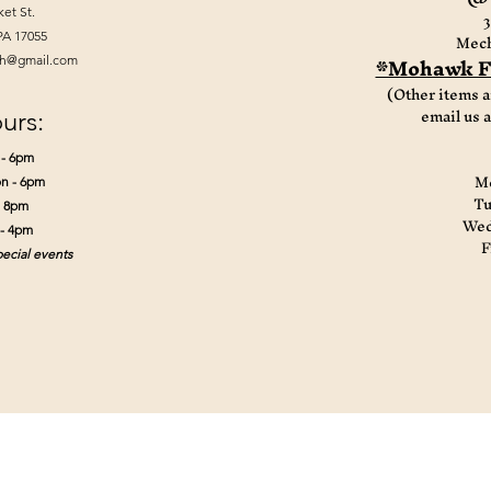
ket St.
3
Mech
PA 17055
*Mohawk Fi
th@gmail.com
(Other items a
email us 
urs:
 - 6pm
Mo
n - 6pm
Tu
- 8pm
Wed
 - 4pm
F
ecial events