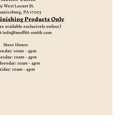
9 West Locust St.
anicsburg, PA 17055
nishing Products Only
re available exclusively online)
at
info@moffitt-smith.com
Store Hours:
nday: 10am - 4pm
esday: 10am - 4pm
nesday: 10am - 4pm
riday: 10am - 4pm