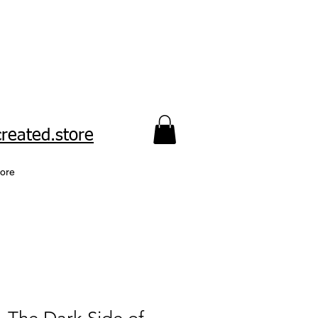
reated.store​
ore