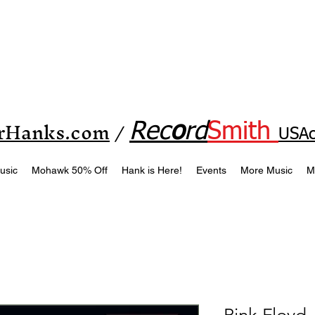
rHanks.com
Rec
o
rd
Smith
/
USAc
usic
Mohawk 50% Off
Hank is Here!
Events
More Music
M