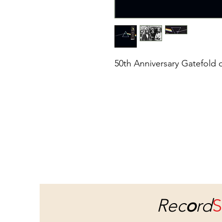
50th Anniversary Gatefold 
Rec
o
rd
S