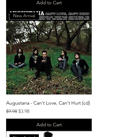
Add to Cart
New Arrival
Augustana - Can't Love, Can't Hurt (cd)
Regular Price
Sale Price
$9.98
$3.98
Add to Cart