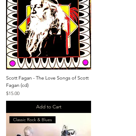
Scott Fagan - The Love Songs of Scott
Fagan (cd)
Price
$15.00
Add to Cart
Classic Rock & Blues