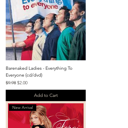
Barenaked Ladies - Everything To
Everyone (cd/dvd)
Regular Price
Sale Price
$9.98
$2.00
Add to Cart
New Arrival