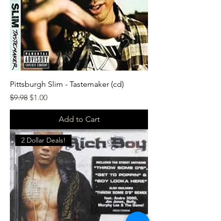
Pittsburgh Slim - Tastemaker (cd)
Regular Price
Sale Price
$9.98
$1.00
Add to Cart
2 Dollar Deals!