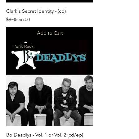
Clark's Secret Identity - (cd)
Regular Price
Sale Price
$8.00
$6.00
Add to Cart
Punk Rock
Bo Deadlys - Vol. 1 or Vol. 2 (cd/ep)