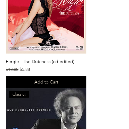
Fergie - The Dutchess (cd-edited)
Regular Price
Sale Price
$13.88
$5.88
Add to Cart
Classic!