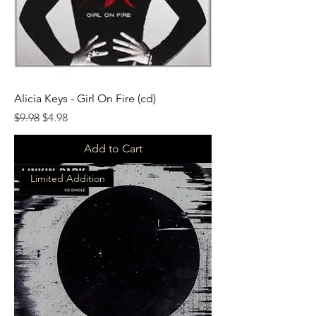
Alicia Keys - Girl On Fire (cd)
Regular Price
Sale Price
$9.98
$4.98
Add to Cart
Limited Addition