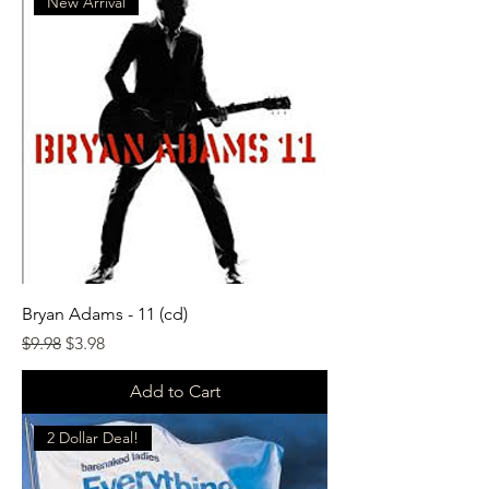
New Arrival
Bryan Adams - 11 (cd)
Regular Price
Sale Price
$9.98
$3.98
Add to Cart
2 Dollar Deal!