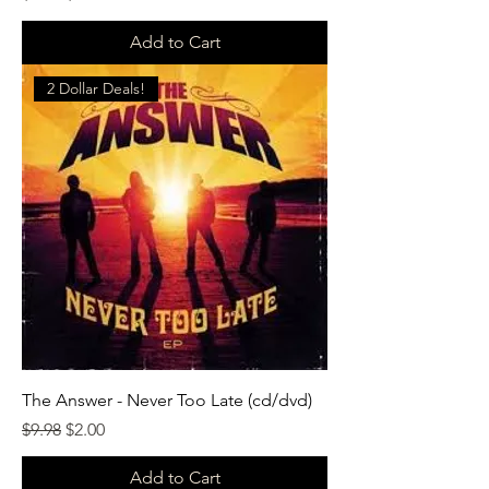
Add to Cart
2 Dollar Deals!
The Answer - Never Too Late (cd/dvd)
Regular Price
Sale Price
$9.98
$2.00
Add to Cart