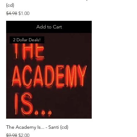
(cd)
Regular Price
Sale Price
$4.98
$1.00
Add to Cart
2 Dollar Deals!
The Academy Is... - Santi (cd)
Regular Price
Sale Price
$9.98
$2.00