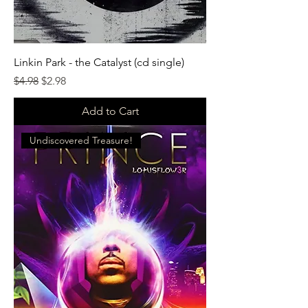
Linkin Park - the Catalyst (cd single)
Regular Price
Sale Price
$4.98
$2.98
Add to Cart
Undiscovered Treasure!