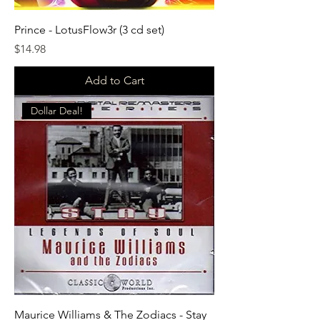
Prince - LotusFlow3r (3 cd set)
Price
$14.98
Add to Cart
Dollar Deal!
Maurice Williams & The Zodiacs - Stay