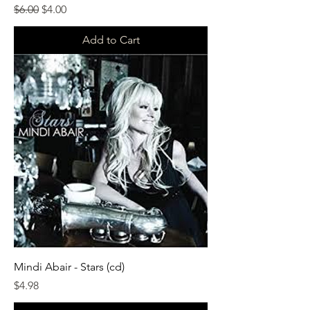
Regular Price
Sale Price
$6.00
$4.00
Add to Cart
Mindi Abair - Stars (cd)
Price
$4.98