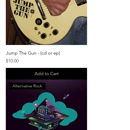
Jump The Gun - (cd or ep)
Price
$10.00
Add to Cart
Alternative Rock