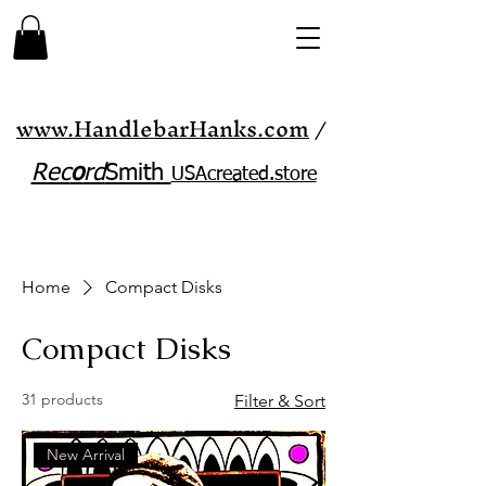
www.HandlebarHanks.com
/
Rec
o
rd
Smith
USAcreated.store​
Home
Compact Disks
Compact Disks
31 products
Filter & Sort
New Arrival