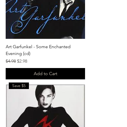
Art Garfunkel - Some Enchanted
Evening (cd)
Regular Price
Sale Price
$4.98
$2.98
Add to Cart
Save $5