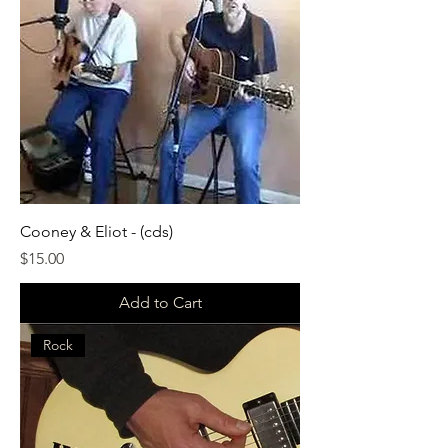
Cooney & Eliot - (cds)
Price
$15.00
Add to Cart
Rock